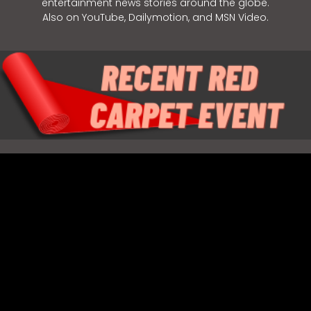
entertainment news stories around the globe.
Also on YouTube, Dailymotion, and MSN Video.